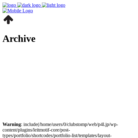
Archive
Warning
: include(/home/users/0/clubstomp/web/p4l.jp/wp-
content/plugins/leitmotif-core/post-
types/portfolio/shortcodes/portfolio-list/templates/layout-