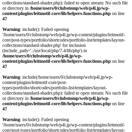
collections/standard-shader.php): failed to open stream: No such file
or directory in
/home/users/0/clubstomp/web/p4l.jp/wp-
content/plugins/leitmotif-core/lib/helpers-functions.php
on line
47
Warning
: include(): Failed opening
'/home/users/0/clubstomp/web/p4l.jp/wp-content/plugins/leitmotif-
core/post-types/portfolio/shortcodes/portfolio-list/templates/layout-
collections/standard-shader.php' for inclusion
(include_path='.:/usr/local/php/7.4/lib/php') in
/home/users/0/clubstomp/web/p4l.jp/wp-
content/plugins/leitmotif-core/lib/helpers-functions.php
on line
47
Warning
: include(/home/users/0/clubstomp/web/p4l.jp/wp-
content/plugins/leitmotif-core/post-
types/portfolio/shortcodes/portfolio-list/templates/layout-
collections/standard-shader.php): failed to open stream: No such file
or directory in
/home/users/0/clubstomp/web/p4l.jp/wp-
content/plugins/leitmotif-core/lib/helpers-functions.php
on line
47
Warning
: include(): Failed opening
'/home/users/0/clubstomp/web/p4l.jp/wp-content/plugins/leitmotif-
core/post-types/portfolio/shortcodes/portfolio-list/templates/layout-