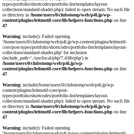
types/portfolio/shortcodes/portfolio-list/templates/layout-
collections/standard-shader.php): failed to open stream: No such file
or directory in
/home/users/0/clubstomp/web/p4l.jp/wp-
content/plugins/leitmotif-core/lib/helpers-functions.php
on line
47
Warning
: include(): Failed opening
'/home/users/0/clubstomp/web/p4l.jp/wp-content/plugins/leitmotif-
core/post-types/portfolio/shortcodes/portfolio-list/templates/layout-
collections/standard-shader.php' for inclusion
(include_path='.:/usr/local/php/7.4/lib/php') in
/home/users/0/clubstomp/web/p4l.jp/wp-
content/plugins/leitmotif-core/lib/helpers-functions.php
on line
47
Warning
: include(/home/users/0/clubstomp/web/p4l.jp/wp-
content/plugins/leitmotif-core/post-
types/portfolio/shortcodes/portfolio-list/templates/layout-
collections/standard-shader.php): failed to open stream: No such file
or directory in
/home/users/0/clubstomp/web/p4l.jp/wp-
content/plugins/leitmotif-core/lib/helpers-functions.php
on line
47
Warning
: include(): Failed opening
'/home/users/0/clubstomp/web/p4l.jp/wp-content/plugins/leitmotif-