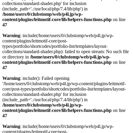
collections/standard-shader.php' for inclusion
(include_path='.:/usr/local/php/7.4/lib/php') in
/home/users/0/clubstomp/web/p4l.jp/wp-
content/plugins/leitmotif-core/lib/helpers-functions.php
on line
47
Warning
: include(/home/users/0/clubstomp/web/p4l.jp/wp-
content/plugins/leitmotif-core/post-
types/portfolio/shortcodes/portfolio-list/templates/layout-
collections/standard-shader.php): failed to open stream: No such file
or directory in
/home/users/0/clubstomp/web/p4l.jp/wp-
content/plugins/leitmotif-core/lib/helpers-functions.php
on line
47
Warning
: include(): Failed opening
'/home/users/0/clubstomp/web/p4l.jp/wp-content/plugins/leitmotif-
core/post-types/portfolio/shortcodes/portfolio-list/templates/layout-
collections/standard-shader.php' for inclusion
(include_path='.:/usr/local/php/7.4/lib/php') in
/home/users/0/clubstomp/web/p4l.jp/wp-
content/plugins/leitmotif-core/lib/helpers-functions.php
on line
47
Warning
: include(/home/users/0/clubstomp/web/p4l.jp/wp-
content/plugins/leitmotif-core/post-