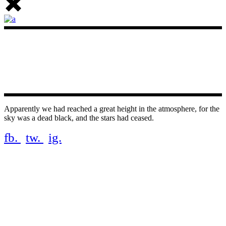
Apparently we had reached a great height in the atmosphere, for the
sky was a dead black, and the stars had ceased.
fb.
tw.
ig.