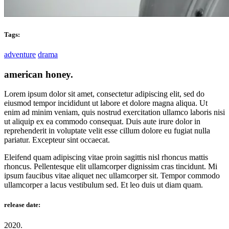
Tags:
adventure
drama
american honey.
Lorem ipsum dolor sit amet, consectetur adipiscing elit, sed do
eiusmod tempor incididunt ut labore et dolore magna aliqua. Ut
enim ad minim veniam, quis nostrud exercitation ullamco laboris nisi
ut aliquip ex ea commodo consequat. Duis aute irure dolor in
reprehenderit in voluptate velit esse cillum dolore eu fugiat nulla
pariatur. Excepteur sint occaecat.
Eleifend quam adipiscing vitae proin sagittis nisl rhoncus mattis
rhoncus. Pellentesque elit ullamcorper dignissim cras tincidunt. Mi
ipsum faucibus vitae aliquet nec ullamcorper sit. Tempor commodo
ullamcorper a lacus vestibulum sed. Et leo duis ut diam quam.
release date:
2020.