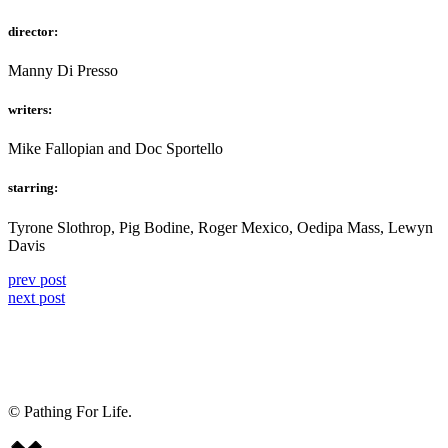
director:
Manny Di Presso
writers:
Mike Fallopian and Doc Sportello
starring:
Tyrone Slothrop, Pig Bodine, Roger Mexico, Oedipa Mass, Lewyn
Davis
prev post
next post
© Pathing For Life.