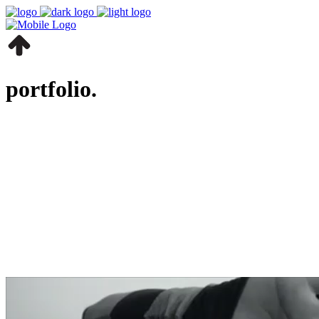
portfolio.