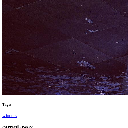
Tags:
winners
carried away.