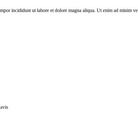
empor incididunt ut labore et dolore magna aliqua. Ut enim ad minim ve
avis