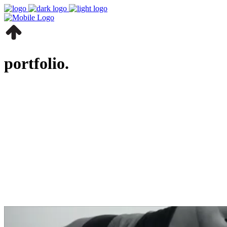
portfolio.