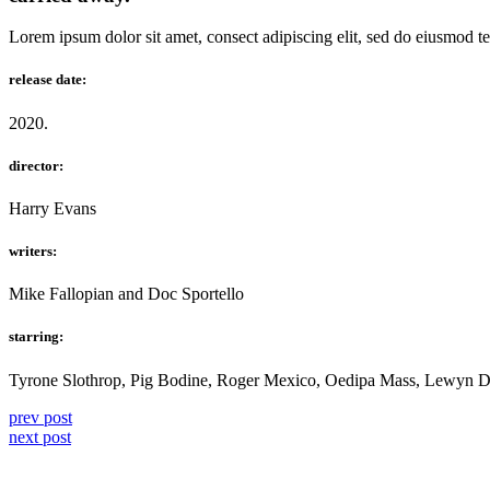
Lorem ipsum dolor sit amet, consect adipiscing elit, sed do eiusmod t
release date:
2020.
director:
Harry Evans
writers:
Mike Fallopian and Doc Sportello
starring:
Tyrone Slothrop, Pig Bodine, Roger Mexico, Oedipa Mass, Lewyn D
prev post
next post