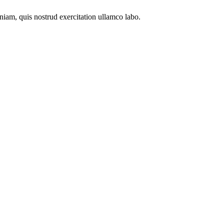
niam, quis nostrud exercitation ullamco labo.