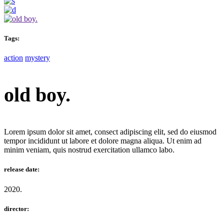
Tags:
action
mystery
old boy.
Lorem ipsum dolor sit amet, consect adipiscing elit, sed do eiusmod
tempor incididunt ut labore et dolore magna aliqua. Ut enim ad
minim veniam, quis nostrud exercitation ullamco labo.
release date:
2020.
director: