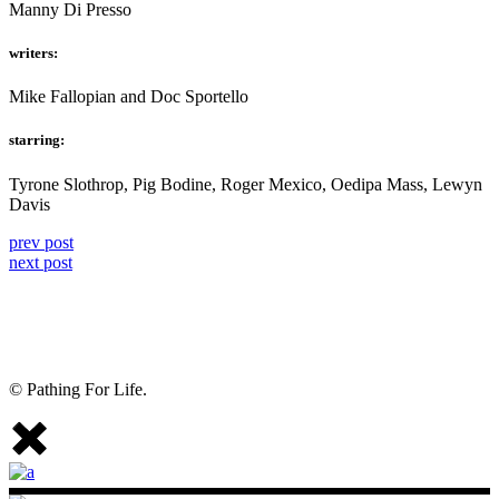
Manny Di Presso
writers:
Mike Fallopian and Doc Sportello
starring:
Tyrone Slothrop, Pig Bodine, Roger Mexico, Oedipa Mass, Lewyn
Davis
prev post
next post
© Pathing For Life.