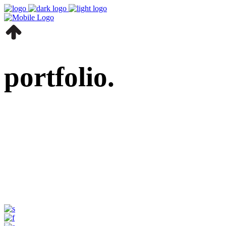
portfolio.