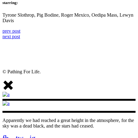
starring:
Tyrone Slothrop, Pig Bodine, Roger Mexico, Oedipa Mass, Lewyn
Davis
prev post
next post
© Pathing For Life.
Apparently we had reached a great height in the atmosphere, for the
sky was a dead black, and the stars had ceased.
fb.
tw.
ig.