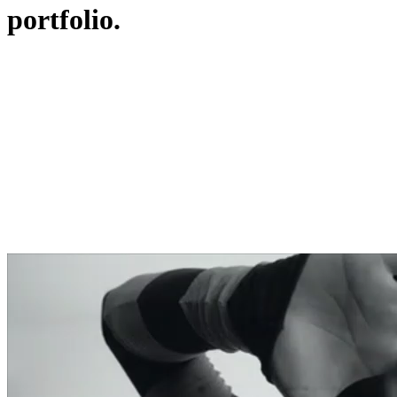
portfolio.