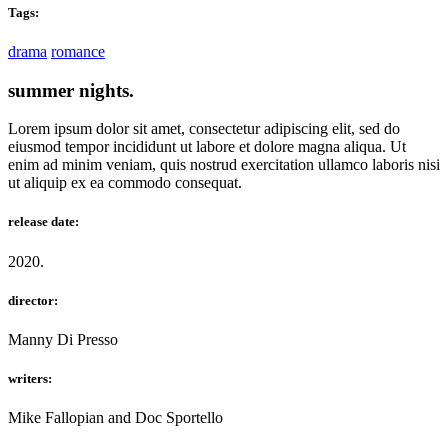
Tags:
drama
romance
summer nights.
Lorem ipsum dolor sit amet, consectetur adipiscing elit, sed do
eiusmod tempor incididunt ut labore et dolore magna aliqua. Ut
enim ad minim veniam, quis nostrud exercitation ullamco laboris nisi
ut aliquip ex ea commodo consequat.
release date:
2020.
director:
Manny Di Presso
writers:
Mike Fallopian and Doc Sportello