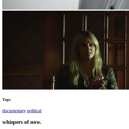
Tags:
documentary
political
whispers of now.