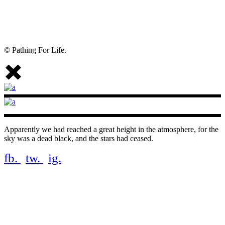
© Pathing For Life.
Apparently we had reached a great height in the atmosphere, for the
sky was a dead black, and the stars had ceased.
fb.
tw.
ig.