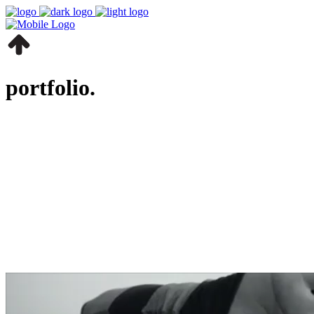
portfolio.