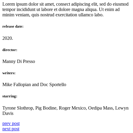
Lorem ipsum dolor sit amet, consect adipiscing elit, sed do eiusmod
tempor incididunt ut labore et dolore magna aliqua. Ut enim ad
minim veniam, quis nostrud exercitation ullamco labo.
release date:
2020.
director:
Manny Di Presso
writers:
Mike Fallopian and Doc Sportello
starring:
Tyrone Slothrop, Pig Bodine, Roger Mexico, Oedipa Mass, Lewyn
Davis
prev post
next post