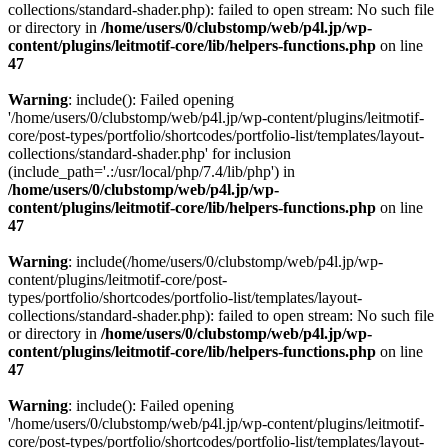
collections/standard-shader.php): failed to open stream: No such file
or directory in
/home/users/0/clubstomp/web/p4l.jp/wp-
content/plugins/leitmotif-core/lib/helpers-functions.php
on line
47
Warning
: include(): Failed opening
'/home/users/0/clubstomp/web/p4l.jp/wp-content/plugins/leitmotif-
core/post-types/portfolio/shortcodes/portfolio-list/templates/layout-
collections/standard-shader.php' for inclusion
(include_path='.:/usr/local/php/7.4/lib/php') in
/home/users/0/clubstomp/web/p4l.jp/wp-
content/plugins/leitmotif-core/lib/helpers-functions.php
on line
47
Warning
: include(/home/users/0/clubstomp/web/p4l.jp/wp-
content/plugins/leitmotif-core/post-
types/portfolio/shortcodes/portfolio-list/templates/layout-
collections/standard-shader.php): failed to open stream: No such file
or directory in
/home/users/0/clubstomp/web/p4l.jp/wp-
content/plugins/leitmotif-core/lib/helpers-functions.php
on line
47
Warning
: include(): Failed opening
'/home/users/0/clubstomp/web/p4l.jp/wp-content/plugins/leitmotif-
core/post-types/portfolio/shortcodes/portfolio-list/templates/layout-