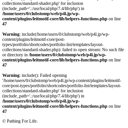
collections/standard-shader.php' for inclusion
(include_path='.:/usr/local/php/7.4/lib/php') in
/home/users/0/clubstomp/web/p4l.jp/wp-
content/plugins/leitmotif-core/lib/helpers-functions.php
on line
47
Warning
: include(/home/users/0/clubstomp/web/p4l.jp/wp-
content/plugins/leitmotif-core/post-
types/portfolio/shortcodes/portfolio-list/templates/layout-
collections/standard-shader.php): failed to open stream: No such file
or directory in
/home/users/0/clubstomp/web/p4l.jp/wp-
content/plugins/leitmotif-core/lib/helpers-functions.php
on line
47
Warning
: include(): Failed opening
'/home/users/0/clubstomp/web/p4l.jp/wp-content/plugins/leitmotif-
core/post-types/portfolio/shortcodes/portfolio-list/templates/layout-
collections/standard-shader.php' for inclusion
(include_path='.:/usr/local/php/7.4/lib/php') in
/home/users/0/clubstomp/web/p4l.jp/wp-
content/plugins/leitmotif-core/lib/helpers-functions.php
on line
47
© Pathing For Life.