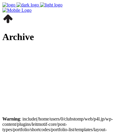
Archive
Warning
: include(/home/users/0/clubstomp/web/p4l.jp/wp-
content/plugins/leitmotif-core/post-
types/portfolio/shortcodes/portfolio-list/templates/layout-