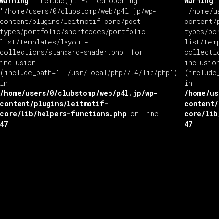
Warning
: include(): Failed opening
Warning
:
'/home/users/0/clubstomp/web/p4l.jp/wp-
'/home/u
content/plugins/leitmotif-core/post-
content/
types/portfolio/shortcodes/portfolio-
types/po
list/templates/layout-
list/tem
collections/standard-shader.php' for
collecti
inclusion
inclusio
(include_path='.:/usr/local/php/7.4/lib/php')
(include
in
in
/home/users/0/clubstomp/web/p4l.jp/wp-
/home/us
content/plugins/leitmotif-
content/
core/lib/helpers-functions.php
on line
core/lib
47
47