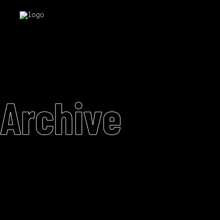
Archive