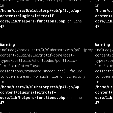
in
in
/home/users/0/clubstomp/web/p4l.jp/wp-
/home/us
content/plugins/leitmotif-
content/
core/lib/helpers-functions.php
on line
core/lib
47
47
Warning
:
Warning
:
include(/home/users/0/clubstomp/web/p4l.jp/wp-
include(
content/plugins/leitmotif-core/post-
content/
types/portfolio/shortcodes/portfolio-
types/po
list/templates/layout-
list/tem
collections/standard-shader.php): failed
collecti
to open stream: No such file or directory
to open 
in
in
/home/users/0/clubstomp/web/p4l.jp/wp-
/home/us
content/plugins/leitmotif-
content/
core/lib/helpers-functions.php
on line
core/lib
47
47