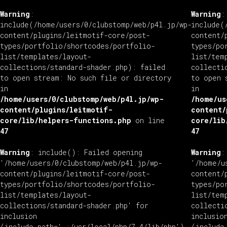
Warning
:
Warning
:
include(/home/users/0/clubstomp/web/p4l.jp/wp-
include(
content/plugins/leitmotif-core/post-
content/
types/portfolio/shortcodes/portfolio-
types/po
list/templates/layout-
list/tem
collections/standard-shader.php): failed
collecti
to open stream: No such file or directory
to open 
in
in
/home/users/0/clubstomp/web/p4l.jp/wp-
/home/us
content/plugins/leitmotif-
content/
core/lib/helpers-functions.php
on line
core/lib
47
47
Warning
: include(): Failed opening
Warning
:
'/home/users/0/clubstomp/web/p4l.jp/wp-
'/home/u
content/plugins/leitmotif-core/post-
content/
types/portfolio/shortcodes/portfolio-
types/po
list/templates/layout-
list/tem
collections/standard-shader.php' for
collecti
inclusion
inclusio
(include_path='.:/usr/local/php/7.4/lib/php')
(include