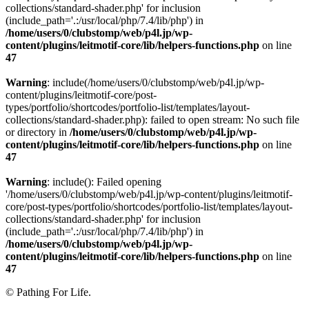
collections/standard-shader.php' for inclusion
(include_path='.:/usr/local/php/7.4/lib/php') in
/home/users/0/clubstomp/web/p4l.jp/wp-
content/plugins/leitmotif-core/lib/helpers-functions.php
on line
47
Warning
: include(/home/users/0/clubstomp/web/p4l.jp/wp-
content/plugins/leitmotif-core/post-
types/portfolio/shortcodes/portfolio-list/templates/layout-
collections/standard-shader.php): failed to open stream: No such file
or directory in
/home/users/0/clubstomp/web/p4l.jp/wp-
content/plugins/leitmotif-core/lib/helpers-functions.php
on line
47
Warning
: include(): Failed opening
'/home/users/0/clubstomp/web/p4l.jp/wp-content/plugins/leitmotif-
core/post-types/portfolio/shortcodes/portfolio-list/templates/layout-
collections/standard-shader.php' for inclusion
(include_path='.:/usr/local/php/7.4/lib/php') in
/home/users/0/clubstomp/web/p4l.jp/wp-
content/plugins/leitmotif-core/lib/helpers-functions.php
on line
47
© Pathing For Life.