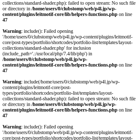
collections/standard-shader.php): failed to open stream: No such file
or directory in
/home/users/0/clubstomp/web/p4l.jp/wp-
content/plugins/leitmotif-core/lib/helpers-functions.php
on line
47
Warning
: include(): Failed opening
'/home/users/0/clubstomp/web/p4l.jp/wp-content/plugins/leitmotif-
core/post-types/portfolio/shortcodes/portfolio-list/templates/layout-
collections/standard-shader.php' for inclusion
(include_path='.:/usr/local/php/7.4/lib/php') in
/home/users/0/clubstomp/web/p4l.jp/wp-
content/plugins/leitmotif-core/lib/helpers-functions.php
on line
47
Warning
: include(/home/users/0/clubstomp/web/p4l.jp/wp-
content/plugins/leitmotif-core/post-
types/portfolio/shortcodes/portfolio-list/templates/layout-
collections/standard-shader.php): failed to open stream: No such file
or directory in
/home/users/0/clubstomp/web/p4l.jp/wp-
content/plugins/leitmotif-core/lib/helpers-functions.php
on line
47
Warning
: include(): Failed opening
'/home/users/0/clubstomp/web/p4l.jp/wp-content/plugins/leitmotif-
core/post-types/portfolio/shortcodes/portfolio-list/templates/layout-