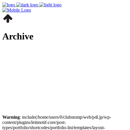
Archive
Warning
: include(/home/users/0/clubstomp/web/p4l.jp/wp-
content/plugins/leitmotif-core/post-
types/portfolio/shortcodes/portfolio-list/templates/layout-