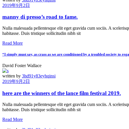
2019年9月2日
manny di presso’s road to fame.
Nulla malesuada pellentesque elit eget gravida cum sociis. A scelerisqu
habitasse. Duis tristique sollicitudin nibh sit
Read More
“I simply must say, as crass as we are conditioned by a troubled society to reg
David Foster Wallace
written by
3hd91y83eyhqinsi
2019年9月2日
here are the winners of the lance film festival 2019.
Nulla malesuada pellentesque elit eget gravida cum sociis. A scelerisqu
habitasse. Duis tristique sollicitudin nibh sit
Read More