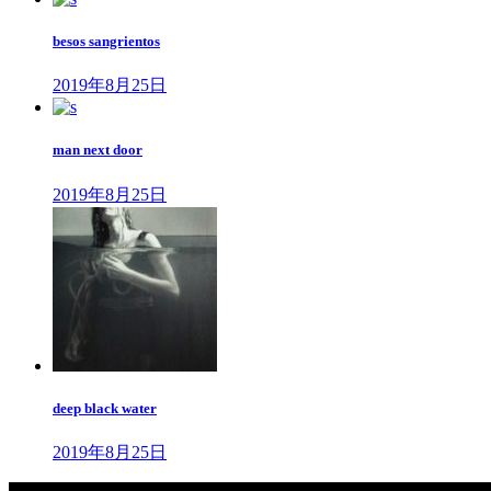
ペ
besos sangrientos
ー
2019年8月25日
ジ
送
man next door
り
2019年8月25日
deep black water
2019年8月25日