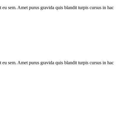
ut eu sem. Amet purus gravida quis blandit turpis cursus in hac
ut eu sem. Amet purus gravida quis blandit turpis cursus in hac