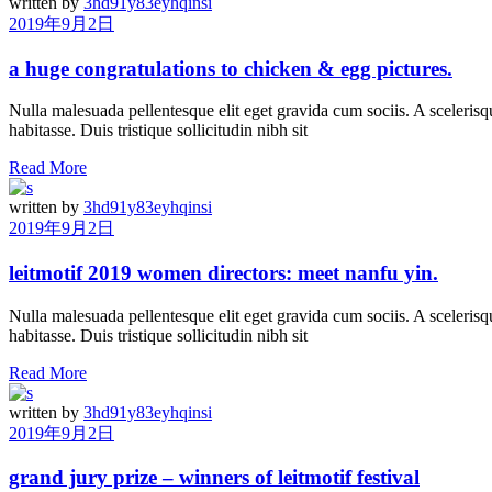
written by
3hd91y83eyhqinsi
2019年9月2日
a huge congratulations to chicken & egg pictures.
Nulla malesuada pellentesque elit eget gravida cum sociis. A scelerisqu
habitasse. Duis tristique sollicitudin nibh sit
Read More
written by
3hd91y83eyhqinsi
2019年9月2日
leitmotif 2019 women directors: meet nanfu yin.
Nulla malesuada pellentesque elit eget gravida cum sociis. A scelerisqu
habitasse. Duis tristique sollicitudin nibh sit
Read More
written by
3hd91y83eyhqinsi
2019年9月2日
grand jury prize – winners of leitmotif festival