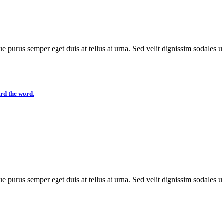
e purus semper eget duis at tellus at urna. Sed velit dignissim sodales 
ard the word.
e purus semper eget duis at tellus at urna. Sed velit dignissim sodales 