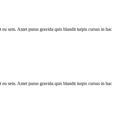
ut eu sem. Amet purus gravida quis blandit turpis cursus in hac
ut eu sem. Amet purus gravida quis blandit turpis cursus in hac