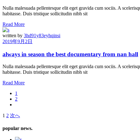
Nulla malesuada pellentesque elit eget gravida cum sociis. A scelerisqu
habitasse. Duis tristique sollicitudin nibh sit
Read More
written by
3hd91y83eyhqinsi
2019年9月2日
always in season the best documentary from nan hall
Nulla malesuada pellentesque elit eget gravida cum sociis. A scelerisqu
habitasse. Duis tristique sollicitudin nibh sit
Read More
1
2
1
2
次へ
投
稿
popular news.
の