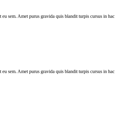
ut eu sem. Amet purus gravida quis blandit turpis cursus in hac
ut eu sem. Amet purus gravida quis blandit turpis cursus in hac