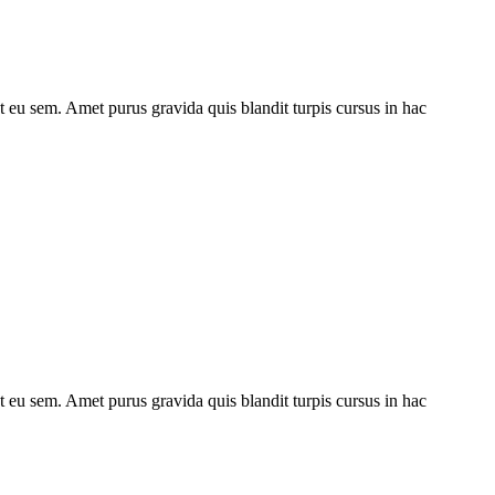
ut eu sem. Amet purus gravida quis blandit turpis cursus in hac
ut eu sem. Amet purus gravida quis blandit turpis cursus in hac