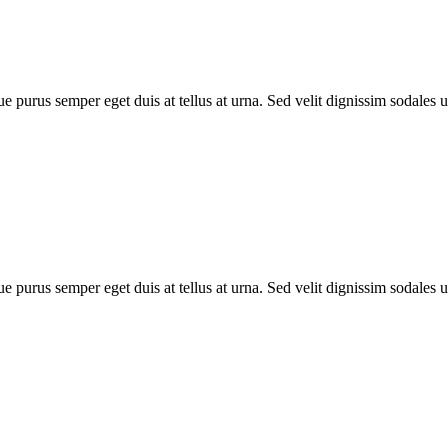
e purus semper eget duis at tellus at urna. Sed velit dignissim sodales 
e purus semper eget duis at tellus at urna. Sed velit dignissim sodales 