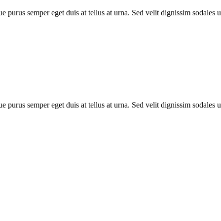
e purus semper eget duis at tellus at urna. Sed velit dignissim sodales 
e purus semper eget duis at tellus at urna. Sed velit dignissim sodales 