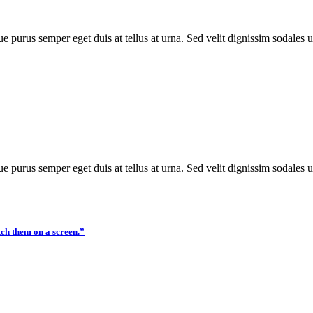
e purus semper eget duis at tellus at urna. Sed velit dignissim sodales 
e purus semper eget duis at tellus at urna. Sed velit dignissim sodales 
tch them on a screen.”