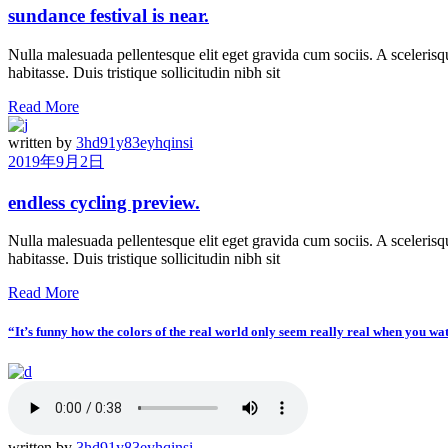
sundance festival is near.
Nulla malesuada pellentesque elit eget gravida cum sociis. A scelerisqu
habitasse. Duis tristique sollicitudin nibh sit
Read More
written by
3hd91y83eyhqinsi
2019年9月2日
endless cycling preview.
Nulla malesuada pellentesque elit eget gravida cum sociis. A scelerisqu
habitasse. Duis tristique sollicitudin nibh sit
Read More
“It’s funny how the colors of the real world only seem really real when you wa
written by
3hd91y83eyhqinsi