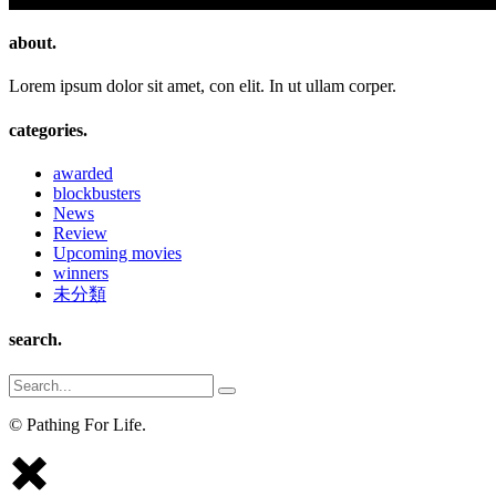
about.
Lorem ipsum dolor sit amet, con elit. In ut ullam corper.
categories.
awarded
blockbusters
News
Review
Upcoming movies
winners
未分類
search.
Search
for:
© Pathing For Life.