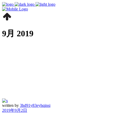
9月 2019
written by
3hd91y83eyhqinsi
2019年9月2日