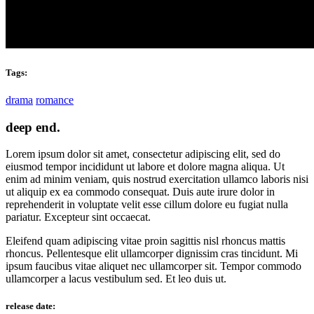
Tags:
drama
romance
deep end.
Lorem ipsum dolor sit amet, consectetur adipiscing elit, sed do
eiusmod tempor incididunt ut labore et dolore magna aliqua. Ut
enim ad minim veniam, quis nostrud exercitation ullamco laboris nisi
ut aliquip ex ea commodo consequat. Duis aute irure dolor in
reprehenderit in voluptate velit esse cillum dolore eu fugiat nulla
pariatur. Excepteur sint occaecat.
Eleifend quam adipiscing vitae proin sagittis nisl rhoncus mattis
rhoncus. Pellentesque elit ullamcorper dignissim cras tincidunt. Mi
ipsum faucibus vitae aliquet nec ullamcorper sit. Tempor commodo
ullamcorper a lacus vestibulum sed. Et leo duis ut.
release date: