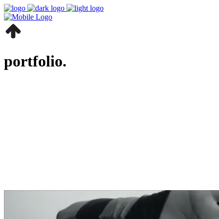
portfolio.