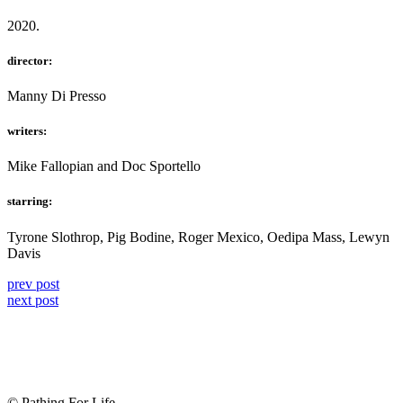
2020.
director:
Manny Di Presso
writers:
Mike Fallopian and Doc Sportello
starring:
Tyrone Slothrop, Pig Bodine, Roger Mexico, Oedipa Mass, Lewyn
Davis
prev post
next post
© Pathing For Life.