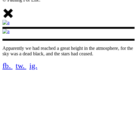
Apparently we had reached a great height in the atmosphere, for the
sky was a dead black, and the stars had ceased.
fb.
tw.
ig.