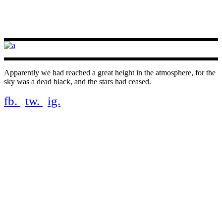
Apparently we had reached a great height in the atmosphere, for the
sky was a dead black, and the stars had ceased.
fb.
tw.
ig.