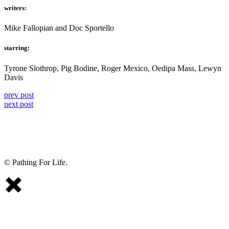
writers:
Mike Fallopian and Doc Sportello
starring:
Tyrone Slothrop, Pig Bodine, Roger Mexico, Oedipa Mass, Lewyn
Davis
prev post
next post
© Pathing For Life.