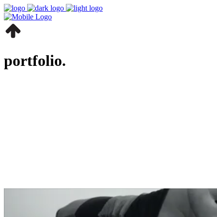
portfolio.