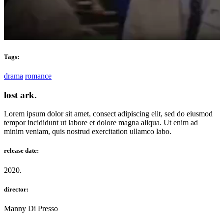
Tags:
drama
romance
lost ark.
Lorem ipsum dolor sit amet, consect adipiscing elit, sed do eiusmod
tempor incididunt ut labore et dolore magna aliqua. Ut enim ad
minim veniam, quis nostrud exercitation ullamco labo.
release date:
2020.
director:
Manny Di Presso